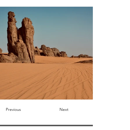
Previous
Next