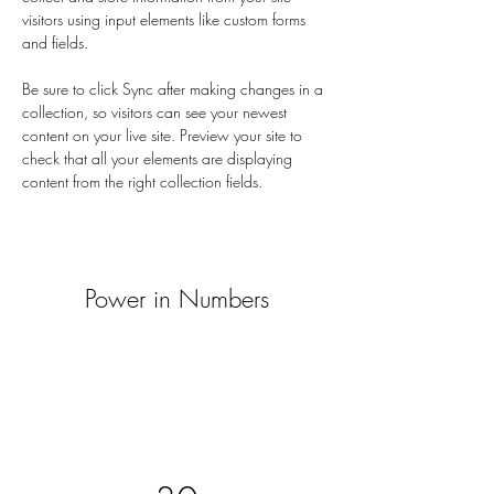
visitors using input elements like custom forms 
and fields.
Be sure to click Sync after making changes in a 
collection, so visitors can see your newest 
content on your live site. Preview your site to 
check that all your elements are displaying 
content from the right collection fields. 
Power in Numbers