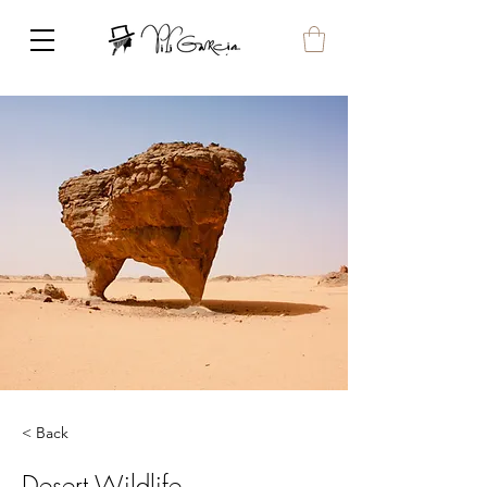
< Back
Desert Wildlife