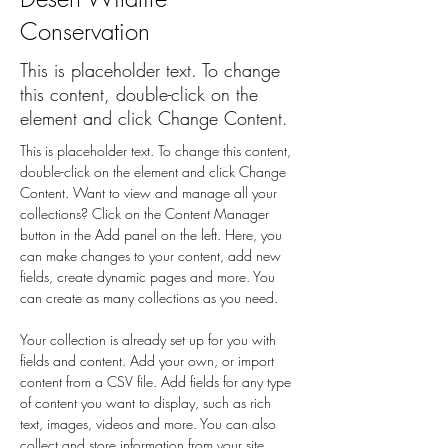
Conservation
This is placeholder text. To change
this content, double-click on the
element and click Change Content.
This is placeholder text. To change this content, 
double-click on the element and click Change 
Content. Want to view and manage all your 
collections? Click on the Content Manager 
button in the Add panel on the left. Here, you 
can make changes to your content, add new 
fields, create dynamic pages and more. You 
can create as many collections as you need.
Your collection is already set up for you with 
fields and content. Add your own, or import 
content from a CSV file. Add fields for any type 
of content you want to display, such as rich 
text, images, videos and more. You can also 
collect and store information from your site 