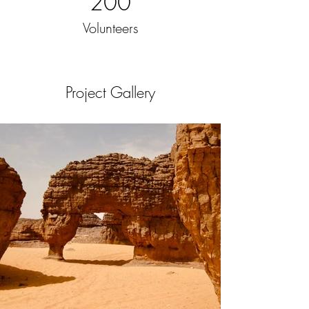
200
Volunteers
Project Gallery