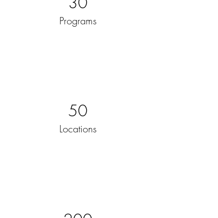
30
Programs
50
Locations