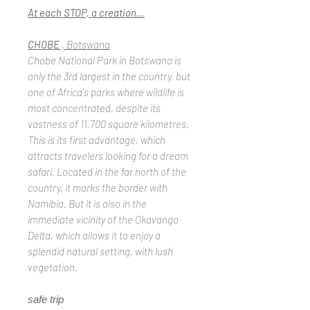
At each STOP, a creation…
CHOBE
, Botswana
Chobe National Park in Botswana is
only the 3rd largest in the country, but
one of Africa's parks where wildlife is
most concentrated, despite its
vastness of 11,700 square kilometres.
This is its first advantage, which
attracts travelers looking for a dream
safari. Located in the far north of the
country, it marks the border with
Namibia. But it is also in the
immediate vicinity of the Okavango
Delta, which allows it to enjoy a
splendid natural setting, with lush
vegetation.
safe trip