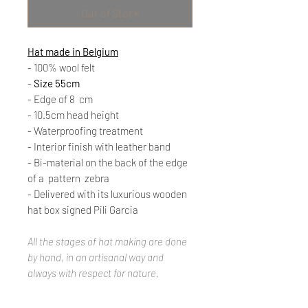
Out of Stock
Hat made in Belgium
- 100% wool felt
-
Size 55cm
- Edge of 8
cm
- 10.5cm head height
- Waterproofing treatment
- Interior finish with leather band
- Bi-material on the back of the edge
of a
pattern
zebra
- Delivered with its luxurious wooden
hat box signed Pili Garcia
All the stages of hat making are done
by hand, in an artisanal way and
always with respect for nature.