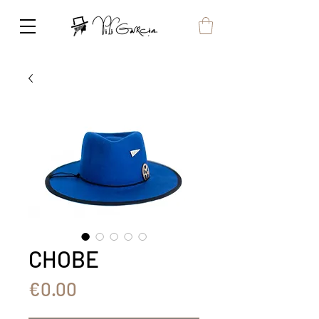
CHOBE
Price
€0.00