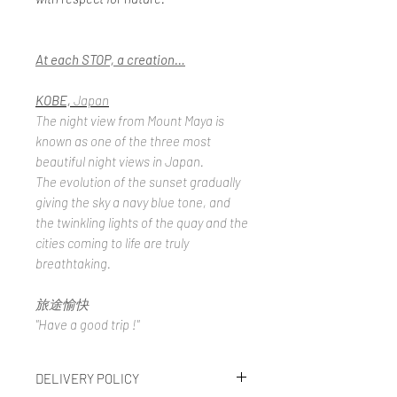
At each STOP, a creation…
KOBE,
Japan
The night view from Mount Maya is
known as one of the three most
beautiful night views in Japan.
The evolution of the sunset gradually
giving the sky a navy blue tone, and
the twinkling lights of the quay and the
cities coming to life are truly
breathtaking.
旅途愉快
"Have a good trip !"
DELIVERY POLICY