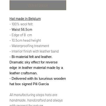
Out of Stock
Hat made in Belgium
- 100% wool felt
-
Waist 56.5cm
- Edge of 8
cm
- 10.5cm head height
- Waterproofing treatment
- Interior finish with leather band
- Bi-material felt and leather.
Dramatic sky effect for reverse
edge
in leather material made by a
leather craftsman.
- Delivered with its luxurious wooden
hat box signed Pili Garcia
All
manufacturing
steps
hats are
handmade, handcrafted and always
with
respect
for nature.