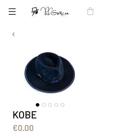
KOBE
Price
€0.00